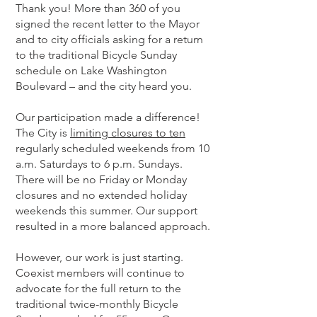
Thank you! More than 360 of you
signed the recent letter to the Mayor
and to city officials asking for a return
to the traditional Bicycle Sunday
schedule on Lake Washington
Boulevard – and the city heard you.
Our participation made a difference!
The City is
limiting closures to ten
regularly scheduled weekends from 10
a.m. Saturdays to 6 p.m. Sundays.
There will be no Friday or Monday
closures and no extended holiday
weekends this summer. Our support
resulted in a more balanced approach.
However, our work is just starting.
Coexist members will continue to
advocate for the full return to the
traditional twice-monthly Bicycle