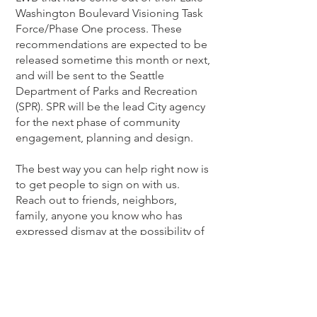
Washington Boulevard Visioning Task
Force/Phase One process. These
recommendations are expected to be
released sometime this month or next,
and will be sent to the Seattle
Department of Parks and Recreation
(SPR). SPR will be the lead City agency
for the next phase of community
engagement, planning and design.
The best way you can help right now is
to get people to sign on with us.
Reach out to friends, neighbors,
family, anyone you know who has
expressed dismay at the possibility of
no longer being able to drive along
LWB in both directions. Tell them that
our power is with numbers and each
one of our voices is important. They
can find us at