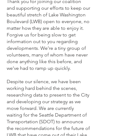
Thank you for joining our coalition
and supporting our efforts to keep our
beautiful stretch of Lake Washington
Boulevard (LWB) open to everyo
ne, no
matter how they are able to enjoy it.
Forgive us for being slow to get
information out to you regarding
developments. We’re a tiny group of
volunteers, many of whom have never
done anything like this before, and
we’ve had to ramp up quickly.
Despite our silence, we have been
working hard behind the scenes,
researching data to present to the City
and developing our strategy as we
move forward. We are currently
waiting for the Seattle Department of
Transportation (SDOT) to announce
the recommendations for the future of
LWB that have come out of their Lake