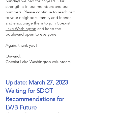
Sundays we had for 55 years. Our
strength is in our m
embers and our
numbers. Please continue to reach out
to your neighbors, family and friends
and encourage them to join
Coexist
Lake Washington
and keep the
boulevard open to everyone.
Again, thank you!
Onward,
Coexist Lake Washington volunteers
Update: March 27, 2023
Waiting for SDOT
Recommendations for
LWB Future