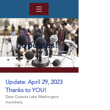
Updates!
Update: April 29, 2023
Thanks to YOU!
Dear Coexist Lake Washington
members,