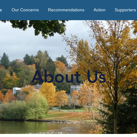
e
Our Concerns
Recommendations
Action
Supporters
About Us