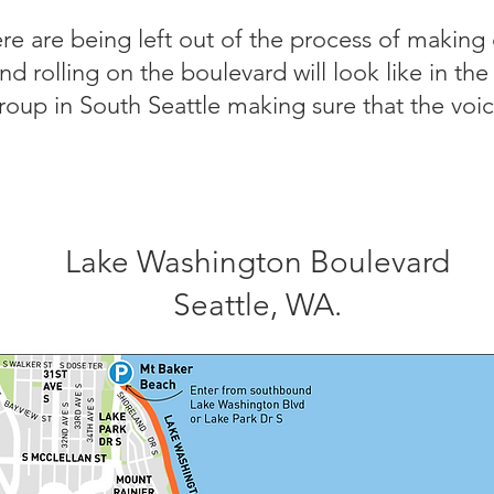
e are being left out of the process of making
and rolling on the boulevard will look like in th
roup in South Seattle making sure that the voic
Lake Washington Boulevard
Seattle, WA.