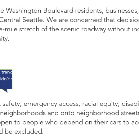
ke Washington Boulevard residents, businesses,
 Central Seattle. We are concerned that decisi
e-mile stretch of the scenic roadway without in
ty.
 a south-end nursing home, I drove LWB – at the posted speed
law, allowing me to see the lake, rain, sun, birds, boats, fisher
 tranquility – so soul nurturing. Recharged, I could take on my 
dn't speed bumps do the job?" – Anna Rudd
afety, emergency access, racial equity, disabi
 neighborhoods and onto neighborhood street
en to people who depend on their cars to acce
ld be excluded.