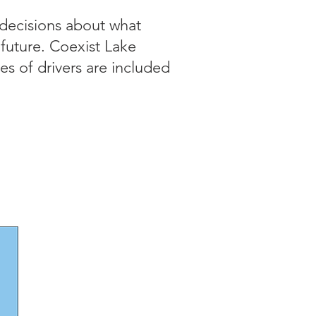
 decisions about what
e future. Coexist Lake
es of drivers are included