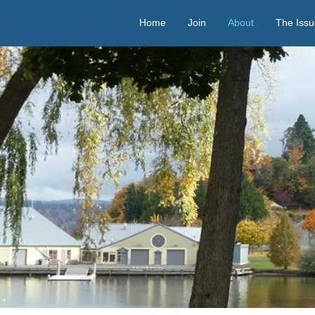
Home
Join
About
The Issu