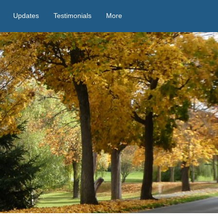
Updates
Testimonials
More