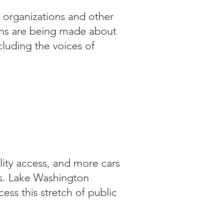
 organizations and other
ons are being made about
cluding the voices of
 and stayed
man, walkers and
family's needs
lity access, and more cars
s. Lake Washington
ss this stretch of public