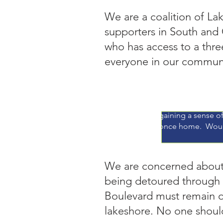
We are a coalition of La
supporters in South and
who has access to a thre
everyone in our communi
"When I worked at
behind bikers per 
gaining a sense of
once home. Woul
We are concerned about s
being detoured through
Boulevard must remain op
lakeshore. No one shou