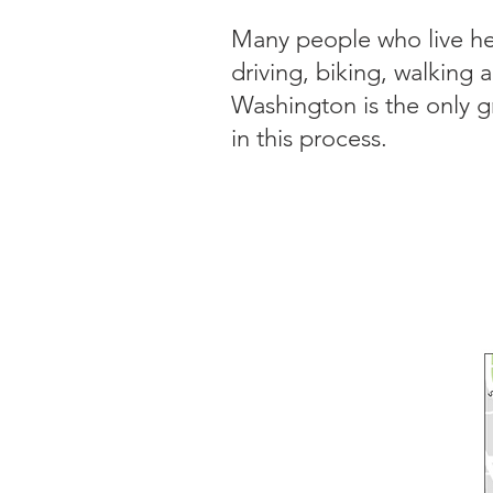
Many people who live her
driving, biking, walking 
Washington is the only g
in this process.